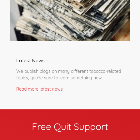
Latest News
We publish blogs on many different tobacco-related
topics, you're sure to learn something new.
Read more latest news
Free Quit Support