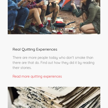
Real Quitting Experiences
There are more people today who don't smoke than
there are that do. Find out how they did it by reading
their stories.
Read more quitting experiences