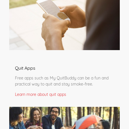
Quit Apps
Free apps such as My QuitBuddy can be a fun and
practical way to quit and stay smoke-free.
Learn more about quit apps