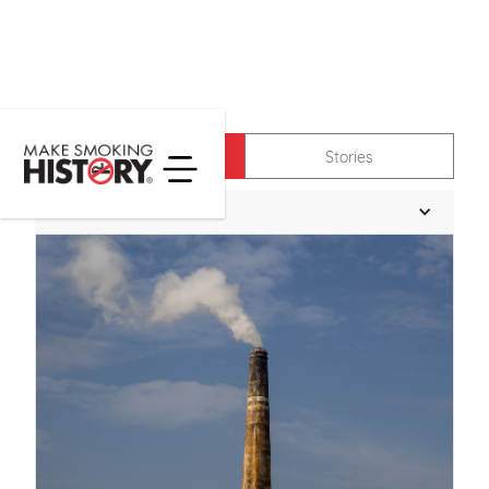
News
Stories
Filter News