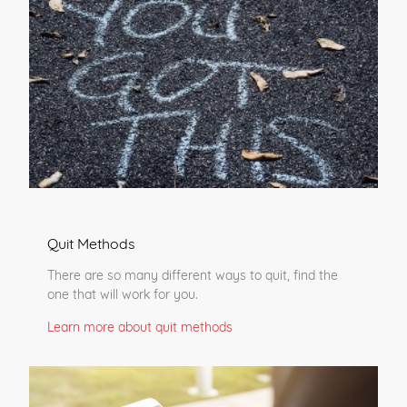
Quit Methods
There are so many different ways to quit, find the
one that will work for you.
Learn more about quit methods