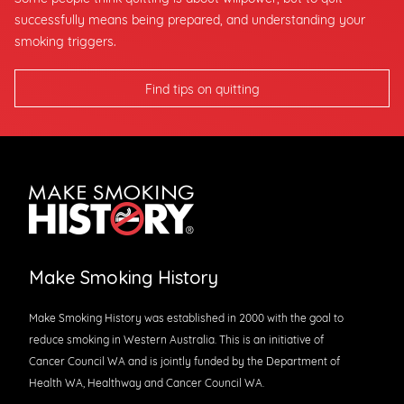
successfully means being prepared, and understanding your
smoking triggers.
Find tips on quitting
Make Smoking History
Make Smoking History was established in 2000 with the goal to
reduce smoking in Western Australia. This is an initiative of
Cancer Council WA and is jointly funded by the Department of
Health WA, Healthway and Cancer Council WA.