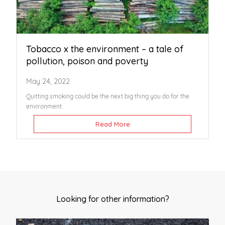
Tobacco x the environment – a tale of
pollution, poison and poverty
May 24, 2022
Quitting smoking could be the next big thing you do for the
environment.
Read More
Looking for other information?