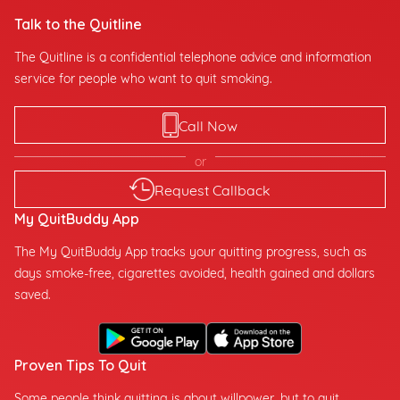
Talk to the Quitline
The Quitline is a confidential telephone advice and information
service for people who want to quit smoking.
Call Now
or
Request Callback
My QuitBuddy App
The My QuitBuddy App tracks your quitting progress, such as
days smoke-free, cigarettes avoided, health gained and dollars
saved.
Proven Tips To Quit
Some people think quitting is about willpower, but to quit