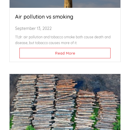
Air pollution vs smoking
September 13, 2022
Tl;dr: air pollution and tobacco smoke both cause death and
disease, but tobacco causes more of it.
Read More