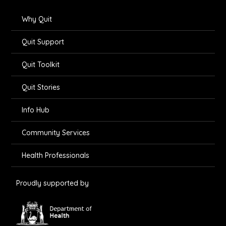
Why Quit
Quit Support
Quit Toolkit
Quit Stories
Info Hub
Community Services
Health Professionals
Proudly supported by