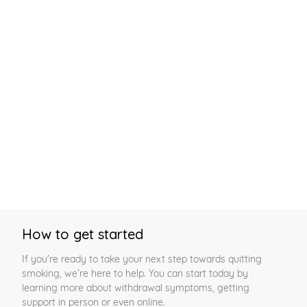
How to get started
If you're ready to take your next step towards quitting
smoking, we’re here to help. You can start today by
learning more about withdrawal symptoms, getting
support in person or even online.