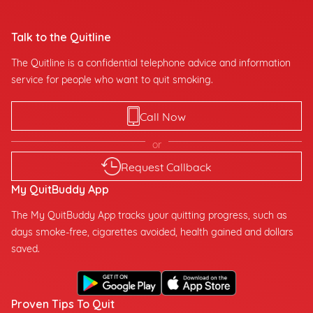
Talk to the Quitline
The Quitline is a confidential telephone advice and information
service for people who want to quit smoking.
Call Now
or
Request Callback
My QuitBuddy App
The My QuitBuddy App tracks your quitting progress, such as
days smoke-free, cigarettes avoided, health gained and dollars
saved.
Proven Tips To Quit