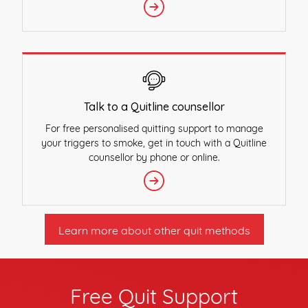
Talk to a Quitline counsellor
For free personalised quitting support to manage
your triggers to smoke, get in touch with a Quitline
counsellor by phone or online.
Learn more about other quit methods
Free Quit Support