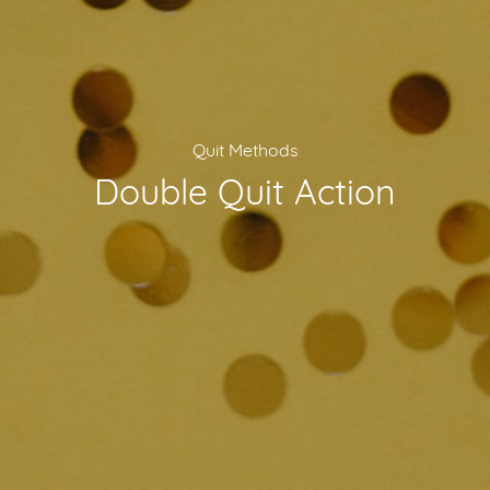
Quit Methods
Double Quit Action