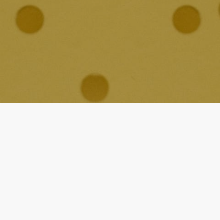
If you’ve read about
Nicotine Replacement Therapy (NRT)
already, you’ll know that using patches at the same time
as a faster-acting (oral) NRT improves your chances of
quitting (known as
combination
NRT). But there’s one more
method you can add on that could as much as
double
your chances of success.