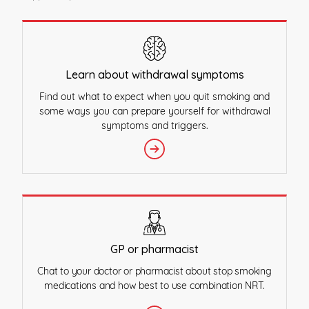
Learn about withdrawal symptoms
Find out what to expect when you quit smoking and
some ways you can prepare yourself for withdrawal
symptoms and triggers.
GP or pharmacist
Chat to your doctor or pharmacist about stop smoking
medications and how best to use combination NRT.