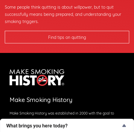
Some people think quitting is about willpower, but to quit
successfully means being prepared, and understanding your
smoking triggers.
Find tips on quitting
Make Smoking History
Make Smoking History was established in 2000 with the goal to
reduce smoking in Western Australia. This is an initiative of
What brings you here today?
Cancer Council WA and is jointly funded by the Department of
What brings you here today?