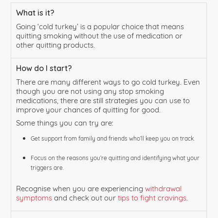
What is it?
Going ‘cold turkey’ is a popular choice that means
quitting smoking without the use of medication or
other quitting products.
How do I start?
There are many different ways to go cold turkey. Even
though you are not using any stop smoking
medications, there are still strategies you can use to
improve your chances of quitting for good.
Some things you can try are:
Get support from family and friends who’ll keep you on track.
Focus on the reasons you’re quitting and identifying what your
triggers are.
Recognise when you are experiencing
withdrawal
symptoms
and check out our
tips to fight cravings.