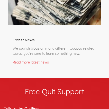
Latest News
We publish blogs on many different tobacco-related
topics, you're sure to learn something new.
Read more latest news
Free Quit Support
Talk to the Quitline