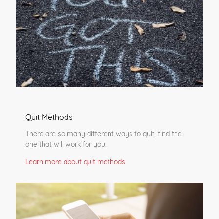
Quit Methods
There are so many different ways to quit, find the
one that will work for you.
Learn more about quit methods