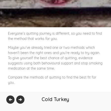
Everyone’s quitting journey is different, so you need to find
the method that works for you.
Maybe you’ve already tried one or two methods which
haven’t been the right ones and you’re ready to try again.
To give yourself the best chance of quitting, evidence
suggests using both behavioural support and stop smoking
medication at the same time.
Compare the methods of quitting to find the best fit for
you.
Cold Turkey