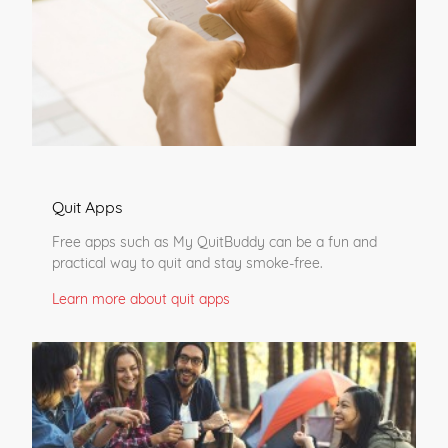
Quit Apps
Free apps such as My QuitBuddy can be a fun and
practical way to quit and stay smoke-free.
Learn more about quit apps