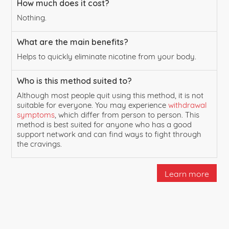
How much does it cost?
Nothing.
What are the main benefits?
Helps to quickly eliminate nicotine from your body.
Who is this method suited to?
Although most people quit using this method, it is not
suitable for everyone. You may experience
withdrawal
symptoms
, which differ from person to person. This
method is best suited for anyone who has a good
support network and can find ways to fight through
the cravings.
Learn more