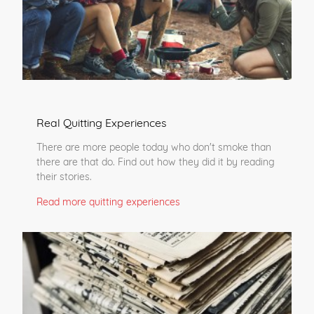
Real Quitting Experiences
There are more people today who don't smoke than
there are that do. Find out how they did it by reading
their stories.
Read more quitting experiences