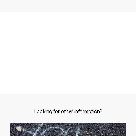
Start my quit plan
Looking for other information?