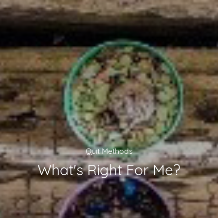
Quit Methods
What's Right For Me?