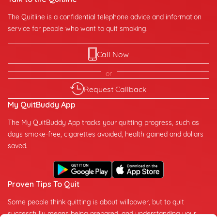
The Quitline is a confidential telephone advice and information
service for people who want to quit smoking.
Call Now
or
Request Callback
My QuitBuddy App
The My QuitBuddy App tracks your quitting progress, such as
days smoke-free, cigarettes avoided, health gained and dollars
saved.
Proven Tips To Quit
Some people think quitting is about willpower, but to quit
successfully means being prepared, and understanding your