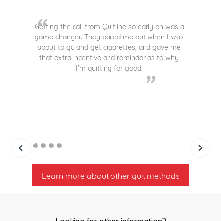
“
Getting the call from Quitline so early on was a
game changer. They bailed me out when I was
about to go and get cigarettes, and gave me
that extra incentive and reminder as to why
I’m quitting for good.
”
Learn more about other quit methods