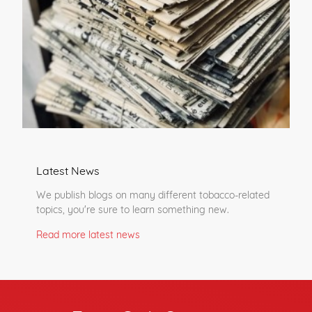
Latest News
We publish blogs on many different tobacco-related
topics, you're sure to learn something new.
Read more latest news