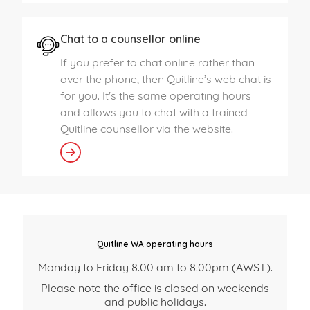
Chat to a counsellor online
If you prefer to chat online rather than
over the phone, then Quitline’s web chat is
for you. It's the same operating hours
and allows you to chat with a trained
Quitline counsellor via the website.
Quitline WA operating hours
Monday to Friday 8.00 am to 8.00pm (AWST).
Please note the office is closed on weekends
and public holidays.