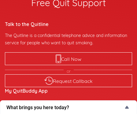
Free Quit Support
Talk to the Quitline
The Quitline is a confidential telephone advice and information
service for people who want to quit smoking.
Call Now
or
Request Callback
My QuitBuddy App
The My QuitBuddy App tracks your quitting progress, such as
What brings you here today?
days smoke-free, cigarettes avoided, health gained and dollars
What brings you here today?
saved.
I’m thinking about quitting