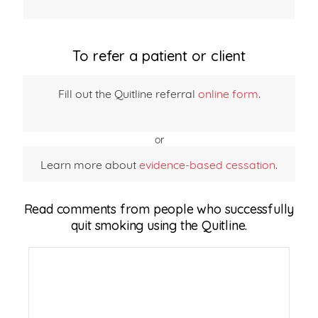
To refer a patient or client
Fill out the Quitline referral
online form
.
or
Learn more about
evidence-based cessation
.
Read comments from people who successfully
quit smoking using the Quitline.