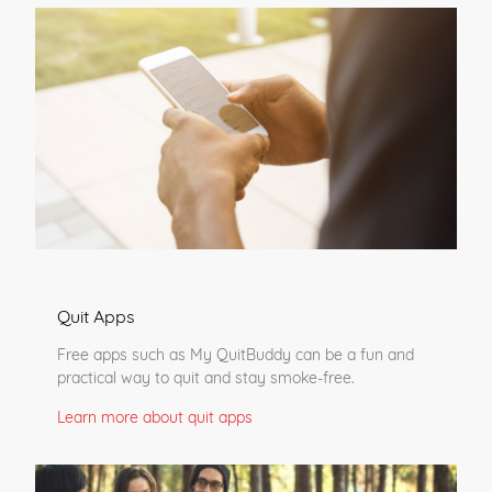
Quit Apps
Free apps such as My QuitBuddy can be a fun and
practical way to quit and stay smoke-free.
Learn more about quit apps