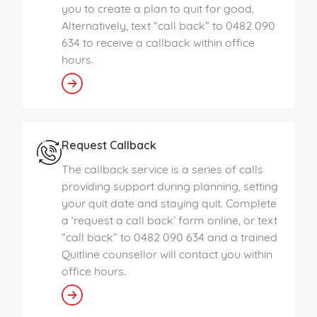
you to create a plan to quit for good.
Alternatively, text “call back” to 0482 090
634 to receive a callback within office
hours.
Request Callback
The callback service is a series of calls
providing support during planning, setting
your quit date and staying quit. Complete
a ‘request a call back’ form online, or text
“call back” to 0482 090 634 and a trained
Quitline counsellor will contact you within
office hours.