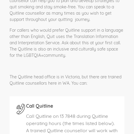
counsellor can help you to plan and develop strategies to
quit smoking and stay smoke-free. You can speak to a
Quitline counsellor as many times as you wish to get
support throughout your quitting journey.
For callers who would prefer Quitline support in a language
other than English, Quit uses the Translation Information
and Interpretation Service. Ask about this at your first call.
The Quitline is also an inclusive and culturally safe space
for the LGBTQIA+community.
The Quitline head office is in Victoria, but there are trained
Quitline counsellors here in WA. You can:
Call Quitline
Call Quitline on 13 7848 during Quitline
operating hours (the times listed below).
A trained Quitline counsellor will work with