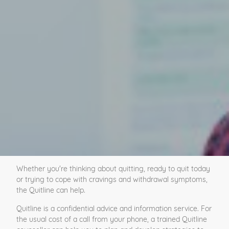
Whether you're thinking about quitting, ready to quit today
or trying to cope with cravings and withdrawal symptoms,
the Quitline can help.
Quitline is a confidential advice and information service. For
the usual cost of a call from your phone, a trained Quitline