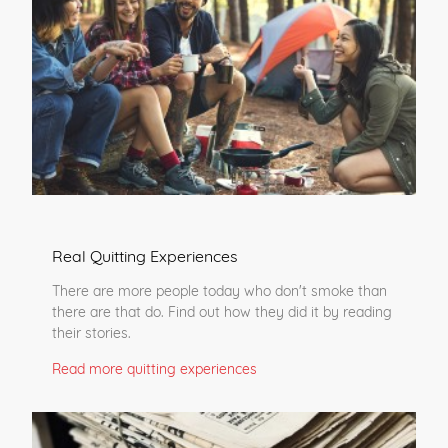
Real Quitting Experiences
There are more people today who don't smoke than
there are that do. Find out how they did it by reading
their stories.
Read more quitting experiences