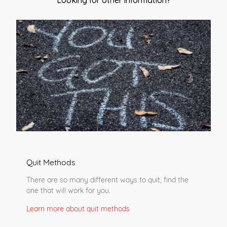
Looking for other information?
Quit Methods
There are so many different ways to quit, find the
one that will work for you.
Learn more about quit methods