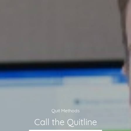
Quit Methods
Call the Quitline