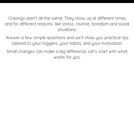
Cravings aren’t all the same. They show up at different times
and for different reasons, like stress, routine, boredom and social
situations.
Answer a few simple questions and we’ll show you practical tips
tailored to your triggers, your habits, and your motivation.
Small changes can make a big difference. Let’s start with what
works for you.
1. When a craving hits, what usually sets it