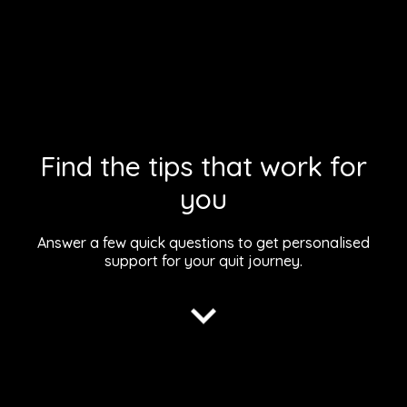
Find the tips that work for
you
Answer a few quick questions to get personalised
support for your
quit journey.