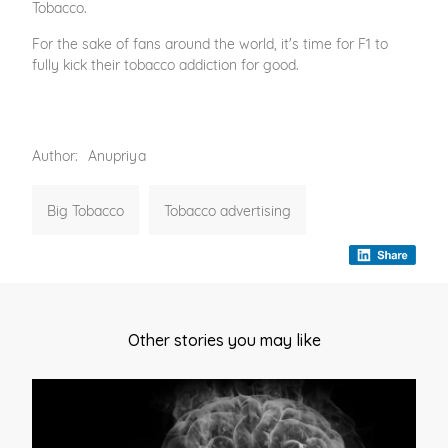
Tobacco.
For the sake of fans around the world, it's time for F1 to
fully kick their tobacco addiction for good.
Author:
Anupriya
Big Tobacco
Tobacco advertising
Other stories you may like