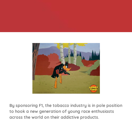
By sponsoring F1, the tobacco industry is in pole position
to hook a new generation of young race enthusiasts
across the world on their addictive products.