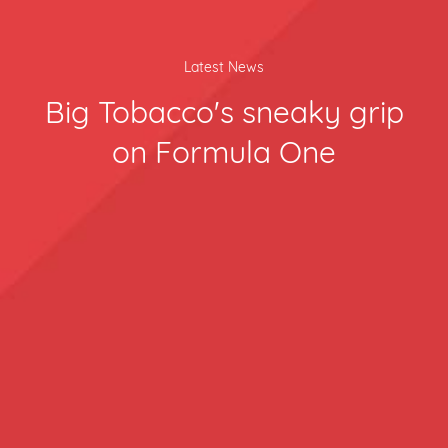
Latest News
Big Tobacco's sneaky grip
on Formula One