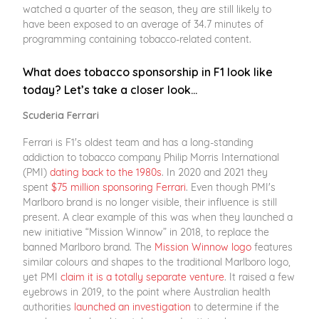
watched a quarter of the season, they are still likely to
have been exposed to an average of 34.7 minutes of
programming containing tobacco-related content.
What does tobacco sponsorship in F1 look like
today? Let’s take a closer look…
Scuderia Ferrari
Ferrari is F1's oldest team and has a long-standing
addiction to tobacco company Philip Morris International
(PMI)
dating back to the 1980s
. In 2020 and 2021 they
spent
$75 million sponsoring Ferrari
. Even though PMI's
Marlboro brand is no longer visible, their influence is still
present. A clear example of this was when they launched a
new initiative “Mission Winnow” in 2018, to replace the
banned Marlboro brand. The
Mission Winnow logo
features
similar colours and shapes to the traditional Marlboro logo,
yet PMI
claim it is a totally separate venture
. It raised a few
eyebrows in 2019, to the point where Australian health
authorities
launched an investigation
to determine if the