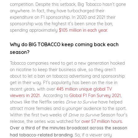
competition. Despite this setback, Big Tobacco hasn’t gone
anywhere. In fact, they have turbocharged their
expenditure on F1 sponsorship. In 2020 and 2021 their
sponsorship was the highest it’s been since the ban,
spending approximately
$105 million in each year
.
Why do BIG TOBACCO keep coming back each
season?
Tobacco companies need to get a new generation hooked
on nicotine to keep their business alive, so they aren’t
about to let a ban on tobacco advertising and sponsorship
get in their way. F1’s popularity has been on the rise in
recent years, with over
445 million unique global TV
viewers in 2021
. According to
Global F1 Fan Survey 2021
,
shows like the Netflix series
Drive to Survive
have helped
attract more females and a younger audience to the sport.
Within the first two weeks of
Drive to
Survive
Season four’s
release, the series was watched for
over 57 million hours
.
Over a third of the minutes broadcast across the season
. So, if a viewer only
had tobacco-related branding