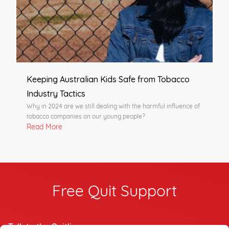
Keeping Australian Kids Safe from Tobacco
Industry Tactics
Why in 2024 are we still dealing with the harmful influence of
tobacco companies on our young people?
Read More
Free Quit Support
Talk to the Quitline