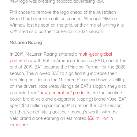
new logo was breaking tobacco advertising law.
PMI chose to remove the logo ahead of the Australian
Grand Prix before it could be banned. Although Mission
Winnow lost its seat on the grid, at the time of writing it is
still
listed as a partner for Ferrari’s 2023 season.
McLaren Racing
In 2019, McLaren Racing entered a
multi-year global
partnership
with British American Tobacco (BAT), and at the
end of 2019, BAT became the Principal Partner for the 2020
season. This allowed BAT to significantly increase their
branding position on the McLaren F1 car and have visibility
on the drivers' race wear. Alongside BAT’s slogan, they also
promote their
“new generation” products
like the nicotine
pouch brand Velo and e-cigarette (vaping) brand Vuse. BAT
spent $30 million sponsoring McLaren in the 2021 season,
but they’ve definitely got their money’s worth, with the
Velo brand alone earning an estimated
$36 million in
exposure
.