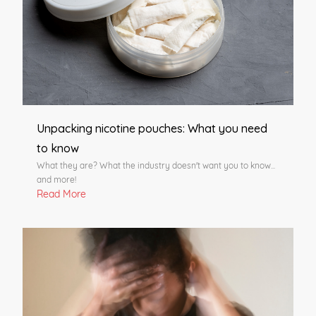
Unpacking nicotine pouches: What you need
to know
What they are? What the industry doesn't want you to know...
and more!
Read More