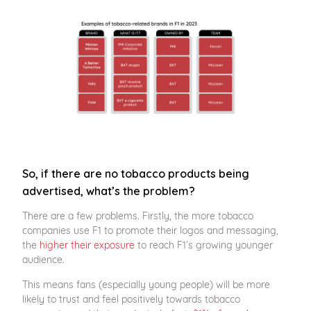
So, if there are no tobacco products being
advertised, what’s the problem?
There are a few problems. Firstly, the more tobacco
companies use F1 to promote their logos and messaging,
the
higher their exposure
to reach F1’s growing younger
audience.
This means fans (especially young people) will be more
likely to trust and feel positively towards tobacco