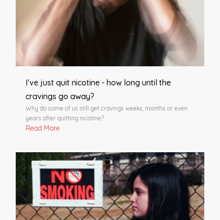
I’ve just quit nicotine - how long until the
cravings go away?
Why do some of us still get cravings weeks, months or even
years after quitting nicotine?
Read More