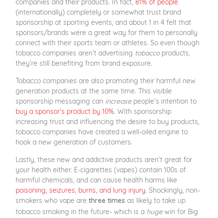
companies and their products. In fact,
81% of people
(internationally) completely or somewhat trust brand
sponsorship at sporting events, and about 1 in 4 felt that
sponsors/brands were a great way for them to personally
connect with their sports team or athletes. So even though
tobacco companies aren’t advertising
tobacco
products,
they’re still benefiting from brand exposure.
Tobacco companies are also promoting their harmful new
generation products at the same time. This visible
sponsorship messaging can
increase
people’s intention to
buy a sponsor’s product by 10%
. With sponsorship
increasing trust and influencing the desire to buy products,
tobacco companies have created a well-oiled engine to
hook a new generation of customers.
Lastly, these new and addictive products aren’t great for
your health either. E-cigarettes (vapes) contain 100s of
harmful chemicals, and can cause health harms like
poisoning, seizures, burns, and lung injury
. Shockingly, non-
smokers who vape are
as likely to take up
three times
tobacco smoking in the future- which is a
huge
win for Big