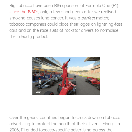
Big Tobacco have been BIG sponsors of Formula One (F1)
since the 1960s
, only a few short years after we realised
smoking causes lung cancer. It was a
perfect
match;
tobacco companies could place their logos on lightning-fast
cars and on the race suits of rockstar drivers to normalise
their deadly product.
Over the years, countries began to crack down on tobacco
advertising to protect the health of their citizens. Finally, in
2006, F1 ended tobacco-specific advertising across the