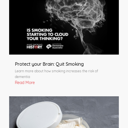
Protect your Brain: Quit Smoking
Learn more about how smoking increases the risk of
dementia
Read More