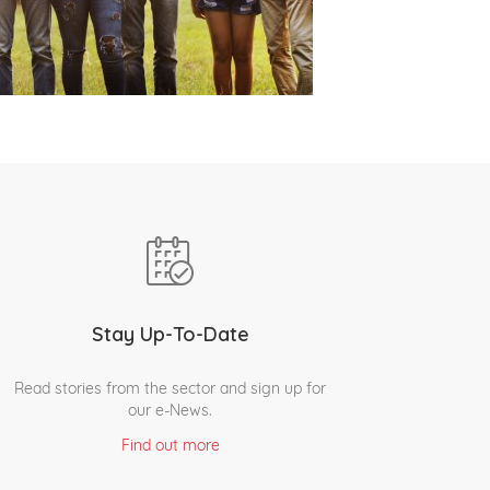
Stay Up-To-Date
Read stories from the sector and sign up for
our e-News.
Find out more