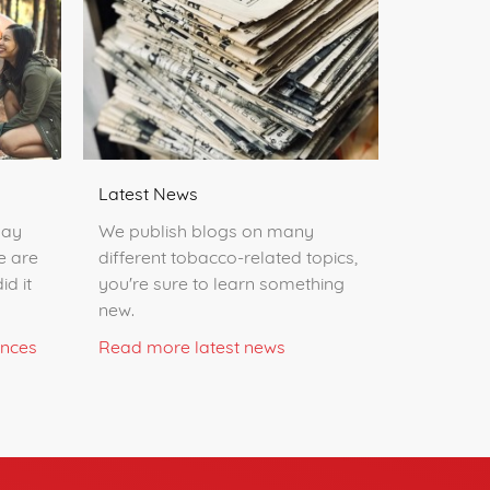
Latest News
day
We publish blogs on many
e are
different tobacco-related topics,
id it
you're sure to learn something
new.
ences
Read more latest news