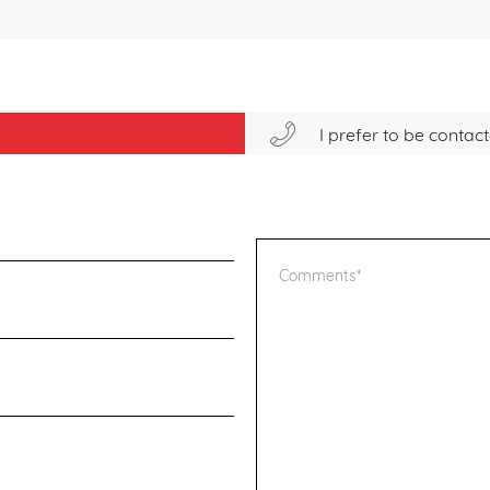
I prefer to be conta