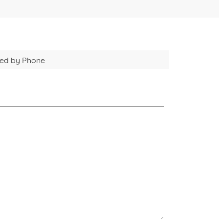
cted by Phone