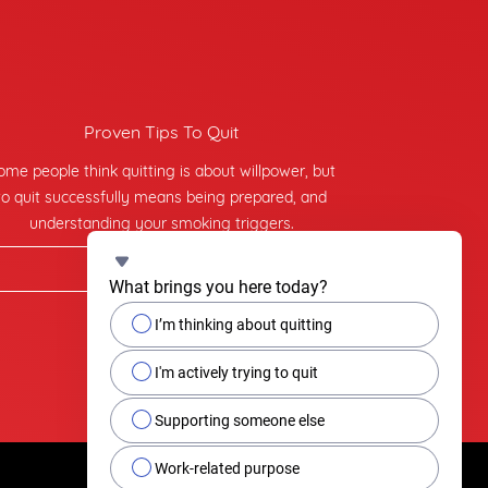
Proven Tips To Quit
ome people think quitting is about willpower, but
to quit successfully means being prepared, and
understanding your smoking triggers.
Find tips on quitting
What brings you here today?
I’m thinking about quitting
I'm actively trying to quit
Supporting someone else
Work-related purpose