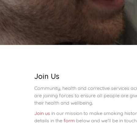
Join Us
Community, health and corrective services ac
are joining forces to ensure all people are g
their health and wellbeing.
Join us
in our mission to make smoking history
details in the
form
below and we'll be in touch