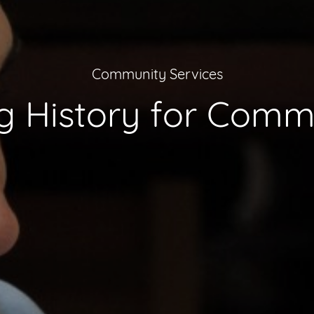
Community Services
 History for Commu