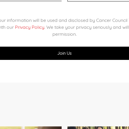
our information will be used and disclosed by Cancer Counc
ith our
Privacy Policy
. We take your privacy seriously and wil
permission.
?