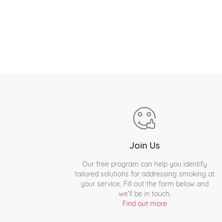
Join Us
Our free program can help you identify
tailored solutions for addressing smoking at
your service. Fill out the form below and
we'll be in touch.
Find out more