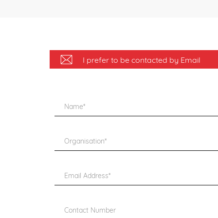
I prefer to be contacted by Email