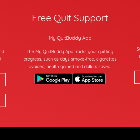
Free Quit Support
My QuitBuddy App
S
and
The My QuitBuddy App tracks your quitting
t
progress, such as days smoke-free, cigarettes
avoided, health gained and dollars saved.