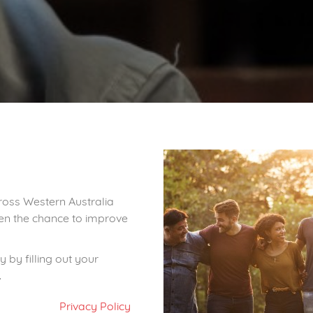
ross Western Australia
iven the chance to improve
 by filling out your
.
Privacy Policy