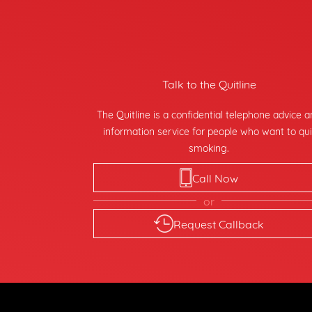
Talk to the Quitline
The Quitline is a confidential telephone advice 
information service for people who want to qui
smoking.
Call Now
or
Request Callback