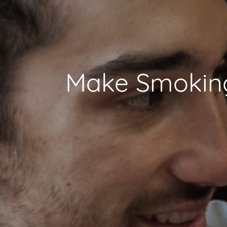
Make Smoking