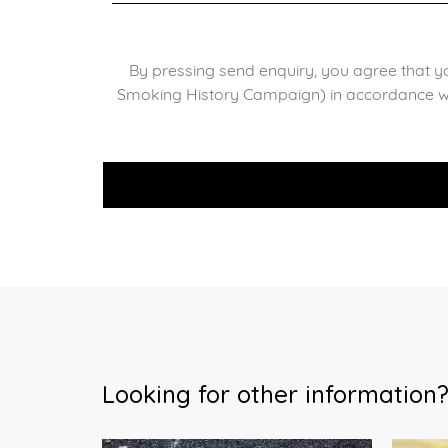
By pressing send enquiry, you agree that y
Smoking History Campaign) in accordance w
Looking for other information