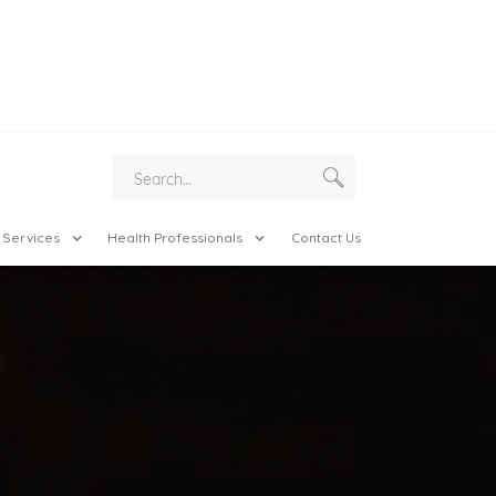
 Services
Health Professionals
Contact Us