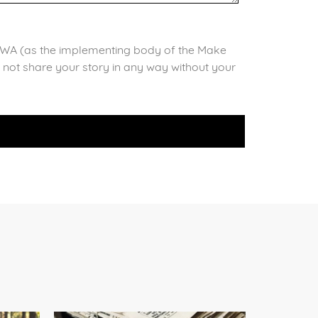
il WA (as the implementing body of the Make
l not share your story in any way without your