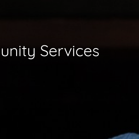
nity Services