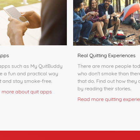
Apps
Real Quitting Experiences
apps such as My QuitBuddy
There are more people to
e a fun and practical way
who don't smoke than ther
it and stay smoke-free.
that do. Find out how they d
by reading their stories.
 more about quit apps
Read more quitting experi