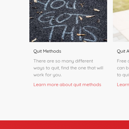
Quit 
Quit Methods
Free 
There are so many different
can b
ways to quit, find the one that will
to qu
work for you.
Learn
Learn more about quit methods