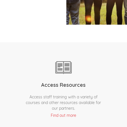
Access Resources
Access staff training with a variety of
courses and other resources available for
our partners.
Find out more