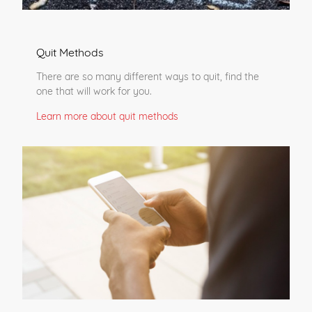
Quit Methods
There are so many different ways to quit, find the
one that will work for you.
Learn more about quit methods