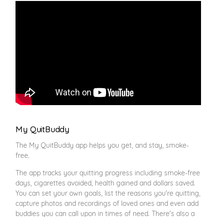
My QuitBuddy
The My QuitBuddy app helps you get, and stay, smoke-
free.
The app tracks your quitting progress including smoke-free
days, cigarettes avoided, health gained and dollars saved.
You can set your own goals, list the reasons you're quitting,
capture photos and recordings of loved ones and even add
buddies you can call upon in times of need. There's also a