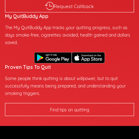
Request Callback
My QuitBuddy App
The My QuitBuddy App tracks your quitting progress, such as
days smoke-free, cigarettes avoided, health gained and dollars
saved.
Proven Tips To Quit
Some people think quitting is about willpower, but to quit
successfully means being prepared, and understanding your
smoking triggers.
Find tips on quitting