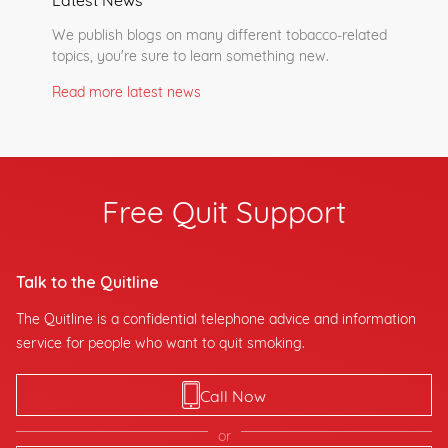
We publish blogs on many different tobacco-related
topics, you're sure to learn something new.
Read more latest news
Free Quit Support
Talk to the Quitline
The Quitline is a confidential telephone advice and information
service for people who want to quit smoking.
Call Now
or