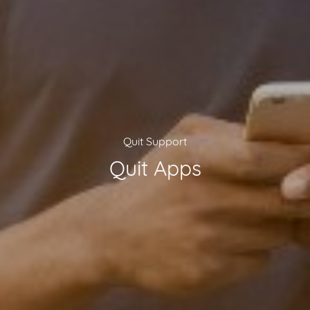
Quit Support
Quit Apps