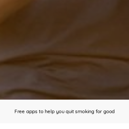
Free apps to help you quit smoking for good