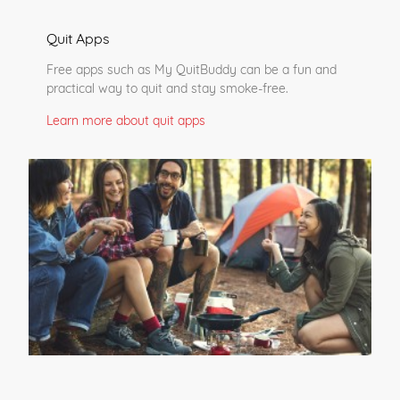
Quit Apps
Free apps such as My QuitBuddy can be a fun and
practical way to quit and stay smoke-free.
Learn more about quit apps