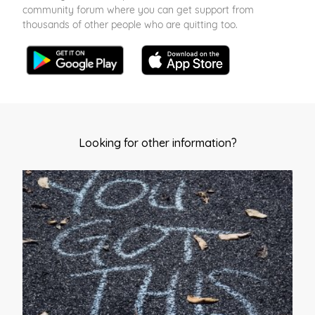
community forum where you can get support from
thousands of other people who are quitting too.
Looking for other information?