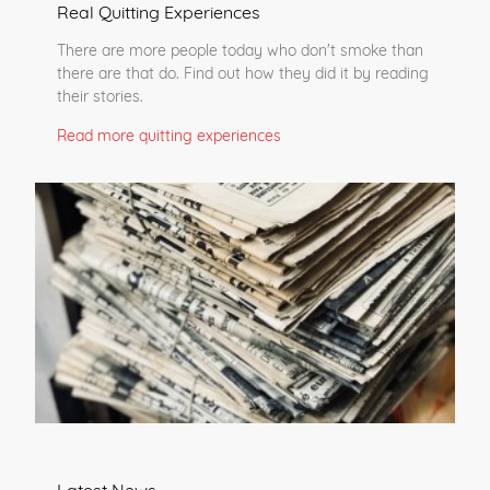
Real Quitting Experiences
There are more people today who don't smoke than
there are that do. Find out how they did it by reading
their stories.
Read more quitting experiences
Latest News