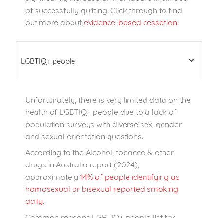
of successfully quitting. Click through to find
out more about
evidence-based cessation.
LGBTIQ+ people
Unfortunately, there is very limited data on the
health of LGBTIQ+ people due to a lack of
population surveys with diverse sex, gender
and sexual orientation questions.
According to the Alcohol, tobacco & other
drugs in Australia report (2024),
approximately
14% of people identifying as
homosexual or bisexual reported smoking
daily
.
Common reasons LGBTIQ+ people list for