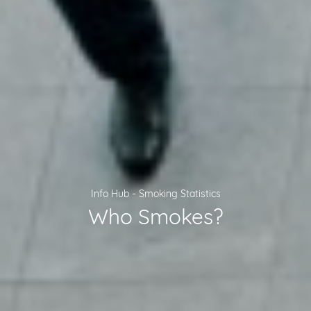
-
Info Hub
Smoking Statistics
Who Smokes?