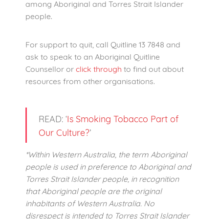
among Aboriginal and Torres Strait Islander
people.
For support to quit, call Quitline 13 7848 and
ask to speak to an Aboriginal Quitline
Counsellor or
click through
to find out about
resources from other organisations.
READ: ‘
Is Smoking Tobacco Part of
Our Culture?
’
*Within Western Australia, the term Aboriginal
people is used in preference to Aboriginal and
Torres Strait Islander people, in recognition
that Aboriginal people are the original
inhabitants of Western Australia. No
disrespect is intended to Torres Strait Islander