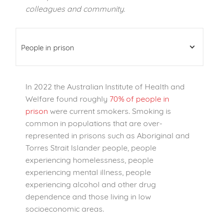
colleagues and community.
People in prison
In 2022 the Australian Institute of Health and
Welfare found roughly
70% of people in
prison
were current smokers. Smoking is
common in populations that are over-
represented in prisons such as Aboriginal and
Torres Strait Islander people, people
experiencing homelessness, people
experiencing mental illness, people
experiencing alcohol and other drug
dependence and those living in low
socioeconomic areas.