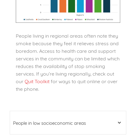
People living in regional areas often note they
smoke because they feel it relieves stress and
boredom. Access to health care and support
services in the community can be limited which
reduces the availability of stop smoking
services. If you’re living regionally, check out
our
Quit Toolkit
for ways to quit online or over
the phone.
People in low socioeconomic areas