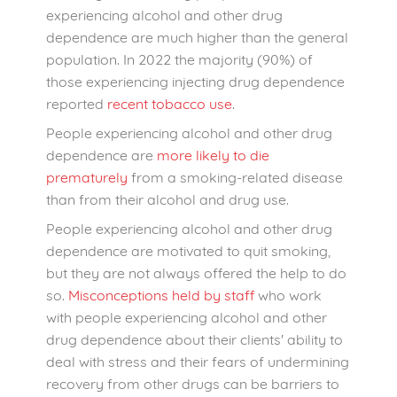
experiencing alcohol and other drug
dependence are much higher than the general
population. In 2022 the majority (90%) of
those experiencing injecting drug dependence
reported
recent tobacco use
.
People experiencing alcohol and other drug
dependence are
more likely to die
prematurely
from a smoking-related disease
than from their alcohol and drug use.
People experiencing alcohol and other drug
dependence are motivated to quit smoking,
but they are not always offered the help to do
so.
Misconceptions held by staff
who work
with people experiencing alcohol and other
drug dependence about their clients' ability to
deal with stress and their fears of undermining
recovery from other drugs can be barriers to