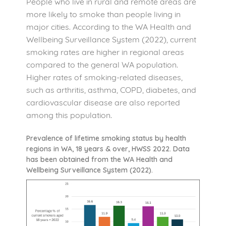
People who live in rural and remote areas are
more likely to smoke than people living in
major cities. According to the WA Health and
Wellbeing Surveillance System (2022), current
smoking rates are higher in regional areas
compared to the general WA population.
Higher rates of smoking-related diseases,
such as arthritis, asthma, COPD, diabetes, and
cardiovascular disease are also reported
among this population.
Prevalence of lifetime smoking status by health
regions in WA, 18 years & over, HWSS 2022. Data
has been obtained from the WA Health and
Wellbeing Surveillance System (2022).