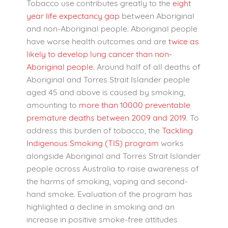
Tobacco use contributes greatly to the
eight
year life expectancy gap
between Aboriginal
and non-Aboriginal people. Aboriginal people
have worse health outcomes and are
twice as
likely to develop lung cancer than non-
Aboriginal people
. Around half of all deaths of
Aboriginal and Torres Strait Islander people
aged 45 and above is caused by smoking,
amounting to
more than 10000 preventable
premature deaths between 2009 and 2019
.
To
address this burden of tobacco, the
Tackling
Indigenous Smoking (TIS) program
works
alongside Aboriginal and Torres Strait Islander
people across Australia to raise awareness of
the harms of smoking, vaping and second-
hand smoke. Evaluation of the program has
highlighted a decline in smoking and an
increase in positive smoke-free attitudes