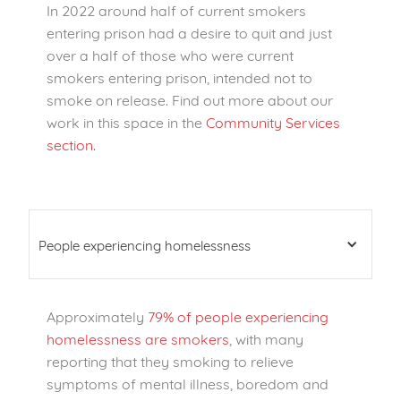
In 2022 around half of current smokers
entering prison had a desire to quit and just
over a half of those who were current
smokers entering prison, intended not to
smoke on release
. Find out more about our
work in this space in the
Community Services
section.
People experiencing homelessness
Approximately
79% of people experiencing
homelessness are smokers
, with many
reporting that they smoking to relieve
symptoms of mental illness, boredom and