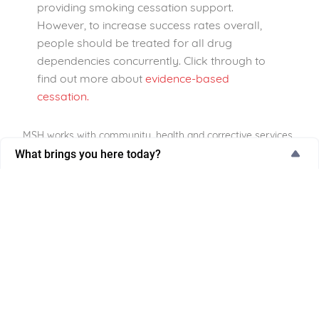
providing smoking cessation support.
However, to increase success rates overall,
people should be treated for all drug
dependencies concurrently. Click through to
find out more about
evidence-based
cessation.
MSH works with community, health and corrective services
to reach groups of people experiencing higher smoking
What brings you here today?
rates. By providing non-judgemental, comprehensive and
What brings you here today?
tailored support in environments that people are already
accessing and trust, we can reduce the impact that
I’m thinking about quitting
tobacco use has on these priority populations.
I'm actively trying to quit
Click here
to find out more about how your
Supporting someone else
community, health or corrective service can
become involved in the Tackling Tobacco
Work-related purpose
Program.