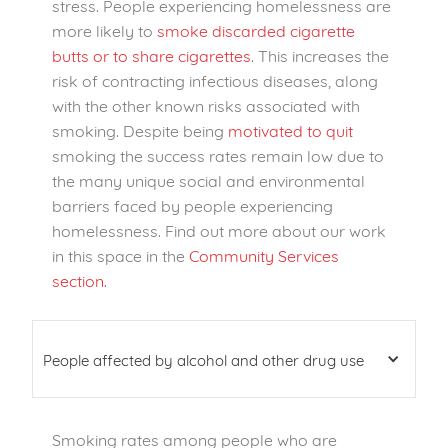
stress. People experiencing homelessness are
more likely to
smoke discarded cigarette
butts or to share cigarettes
. This increases the
risk of contracting infectious diseases, along
with the other known risks associated with
smoking. Despite being
motivated to quit
smoking the success rates remain low due to
the many unique social and environmental
barriers faced by people experiencing
homelessness. Find out more about our work
in this space in the
Community Services
section.
People affected by alcohol and other drug use
Smoking rates among people who are