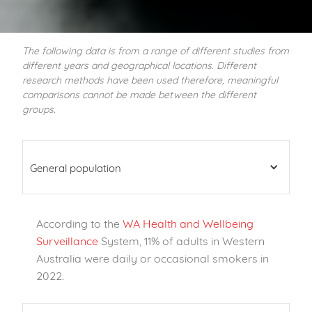
The following data is from a range of different studies from
different years and geographical locations. Different
research methods have been used therefore, meaningful
comparisons cannot be made between the different
groups.
General population
According to the
WA Health and Wellbeing
Surveillance
System, 11% of adults in Western
Australia were daily or occasional smokers in
2022.