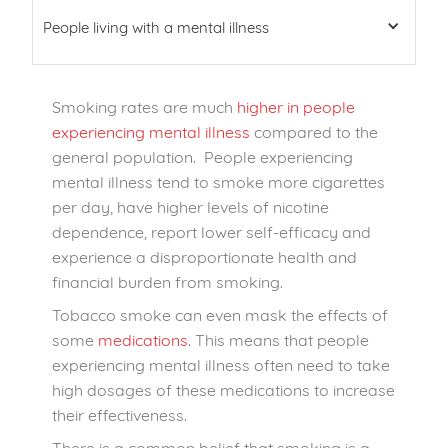
People living with a mental illness
Smoking rates are much
higher in people
experiencing mental illness
compared to the
general population. People experiencing
mental illness tend to smoke more cigarettes
per day, have higher levels of nicotine
dependence, report lower self-efficacy and
experience a disproportionate health and
financial burden from smoking.
Tobacco smoke can even mask the effects of
some
medications
. This means that people
experiencing mental illness often need to take
high dosages of these medications to increase
their effectiveness.
There is a common belief that smoking is a