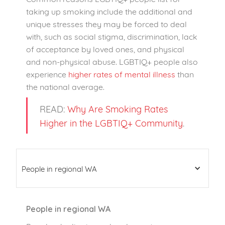
taking up smoking include the additional and
unique stresses they may be forced to deal
with, such as social stigma, discrimination, lack
of acceptance by loved ones, and physical
and non-physical abuse. LGBTIQ+ people also
experience
higher rates of mental illness
than
the national average.
READ:
Why Are Smoking Rates
Higher in the LGBTIQ+ Community
.
People in regional WA
People in regional WA