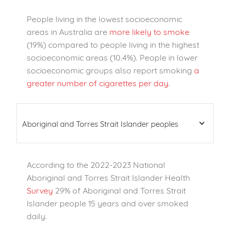
People living in the lowest socioeconomic
areas in Australia are
more likely to smoke
(19%) compared to people living in the highest
socioeconomic areas (10.4%). People in lower
socioeconomic groups also report smoking
a
greater number of cigarettes per day
.
Aboriginal and Torres Strait Islander peoples
According to the 2022-2023 National
Aboriginal and Torres Strait Islander Health
Survey
29% of Aboriginal and Torres Strait
Islander people 15 years and over smoked
daily.