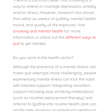
way to relieve or manage depression, anxiety
and/or stress. However, research has shown
that within six weeks of quitting, mental health,
mood, and quality of life improves. Visit
smoking and mental health
for more
information or check out the
different ways to
quit
to get started.
Do you work in the health sector?
Although the presence of a mental illness can
make quit attempts more challenging, people
experiencing mental illness can kick the habit
with tailored support. Integrating cessation
support including stop smoking medications
(such as nicotine replacement therapy) and
referral to Quitline into routine health care can
significantly increase an individual’s likelihood