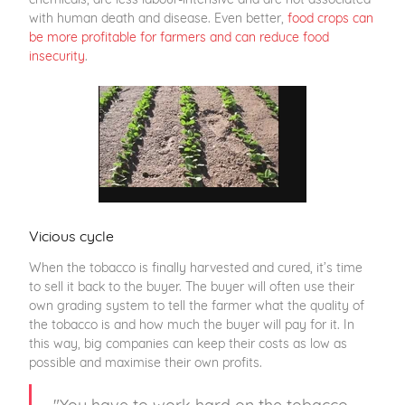
with human death and disease. Even better,
food crops can
be more profitable for farmers and can reduce food
insecurity
.
Vicious cycle
When the tobacco is finally harvested and cured, it’s time
to sell it back to the buyer. The buyer will often use their
own grading system to tell the farmer what the quality of
the tobacco is and how much the buyer will pay for it. In
this way, big companies can keep their costs as low as
possible and maximise their own profits.
"You have to work hard on the tobacco