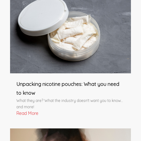
Unpacking nicotine pouches: What you need
to know
What they are? What the industry doesn't want you to know...
and more!
Read More