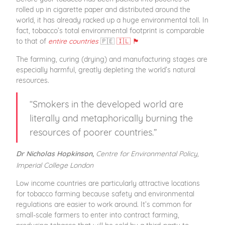
rolled up in cigarette paper and distributed around the
world, it has already racked up a huge environmental toll. In
fact, tobacco’s total environmental footprint is comparable
to that of
entire countries
🇵🇪
🇮🇱 🏴󠁧󠁢󠁷󠁬󠁳󠁿
The farming, curing (drying) and manufacturing stages are
especially harmful, greatly depleting the world’s natural
resources.
“Smokers in the developed world are
literally and metaphorically burning the
resources of poorer countries.”
Centre for Environmental Policy,
Dr Nicholas Hopkinson,
Imperial College London
Low income countries are particularly attractive locations
for tobacco farming because safety and environmental
regulations are easier to work around. It’s common for
small-scale farmers to enter into contract farming,
producing tobacco that will be sold by a third-party to