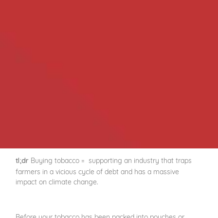
Buying tobacco = supporting an industry that traps
tl;dr
farmers in a vicious cycle of debt and has a massive
impact on climate change.
Before your tobacco has been packed into pouches or