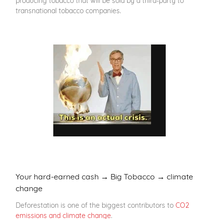
transnational tobacco companies.
Your hard-earned cash → Big Tobacco → climate
change
Deforestation is one of the biggest contributors to
CO2
emissions and climate change
.