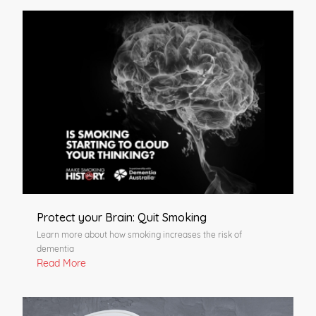
Protect your Brain: Quit Smoking
Learn more about how smoking increases the risk of
dementia
Read More