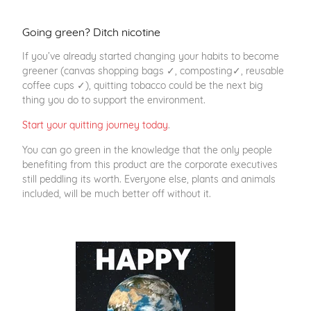
Going green? Ditch nicotine
If you’ve already started changing your habits to become
greener (canvas shopping bags ✓, composting✓, reusable
coffee cups ✓), quitting tobacco could be the next big
thing you do to support the environment.
Start your quitting journey today
.
You can go green in the knowledge that the only people
benefiting from this product are the corporate executives
still peddling its worth. Everyone else, plants and animals
included, will be much better off without it.