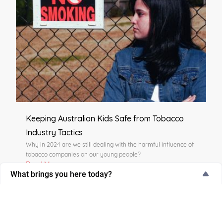
Keeping Australian Kids Safe from Tobacco
Industry Tactics
Why in 2024 are we still dealing with the harmful influence of
tobacco companies on our young people?
Read More
What brings you here today?
What brings you here today?
I’m thinking about quitting