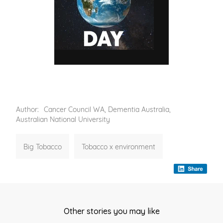
Author:
Cancer Council WA, Dementia Australia,
Australian National University
Big Tobacco
Tobacco x environment
Other stories you may like