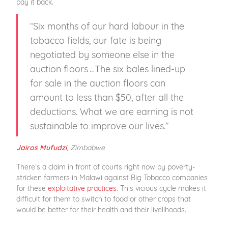
pay it back.
“Six months of our hard labour in the
tobacco fields, our fate is being
negotiated by someone else in the
auction floors …The six bales lined-up
for sale in the auction floors can
amount to less than $50, after all the
deductions. What we are earning is not
sustainable to improve our lives.”
,
Zimbabwe
Jairos Mufudzi
There’s a claim in front of courts right now by poverty-
stricken farmers in Malawi against Big Tobacco companies
for these
exploitative practices
. This vicious cycle makes it
difficult for them to switch to food or other crops that
would be better for their health and their livelihoods.