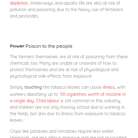
depletion
. Waterways and aquatic life are also at risk of
pollution and poisoning due to the heavy use of fertilisers
and pesticides.
Power
Poison to the people
The farmers themselves are at risk of poisoning from these
chemicals too. Many are unable or unaware of how to
protect themselves and are at risk of physiological and
psychological side-effects from exposure.
Simply
the tobacco leaves can cause
illness
, with
touching
workers absorbing up to
50 cigarettes worth of nicotine in
a single day
.
Child labour
is still common in this industry,
and children are not only missing school due to working in
the fields, but also due to illness from exposure to tobacco
leaves.
Crops like potatoes and tomatoes require less water,
chemicals, are less labour-intensive and are not associated