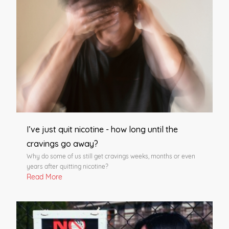
I’ve just quit nicotine - how long until the
cravings go away?
Why do some of us still get cravings weeks, months or even
years after quitting nicotine?
Read More