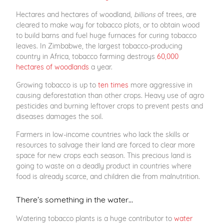
Hectares and hectares of woodland,
billions
of trees, are
cleared to make way for tobacco plots, or to obtain wood
to build barns and fuel huge furnaces for curing tobacco
leaves. In Zimbabwe, the largest tobacco-producing
country in Africa, tobacco farming destroys
60,000
hectares of woodlands
a year.
Growing tobacco is up to
ten times
more aggressive in
causing deforestation than other crops. Heavy use of agro
pesticides and burning leftover crops to prevent pests and
diseases damages the soil.
Farmers in low-income countries who lack the skills or
resources to salvage their land are forced to clear more
space for new crops each season. This precious land is
going to waste on a deadly product in countries where
food is already scarce, and children die from malnutrition.
There’s something in the water…
Watering tobacco plants is a huge contributor to
water