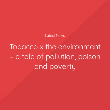
Latest News
Tobacco x the environment
– a tale of pollution, poison
and poverty