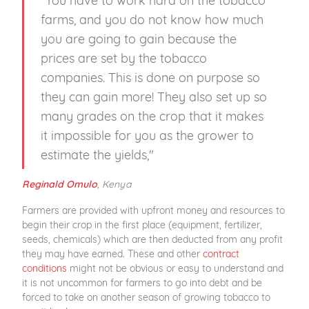
farms, and you do not know how much
you are going to gain because the
prices are set by the tobacco
companies. This is done on purpose so
they can gain more! They also set up so
many grades on the crop that it makes
it impossible for you as the grower to
estimate the yields,"
, Kenya
Reginald Omulo
Farmers are provided with upfront money and resources to
begin their crop in the first place (equipment, fertilizer,
seeds, chemicals) which are then deducted from any profit
they may have earned. These and other
contract
conditions
might not be obvious or easy to understand and
it is not uncommon for farmers to go into debt and be
forced to take on another season of growing tobacco to