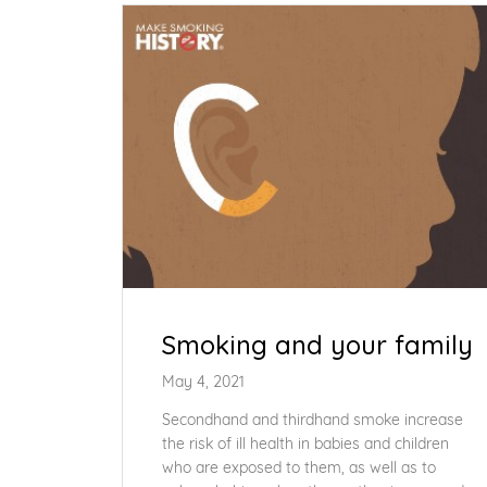
Smoking and your family
May 4, 2021
Secondhand and thirdhand smoke increase
the risk of ill health in babies and children
who are exposed to them, as well as to