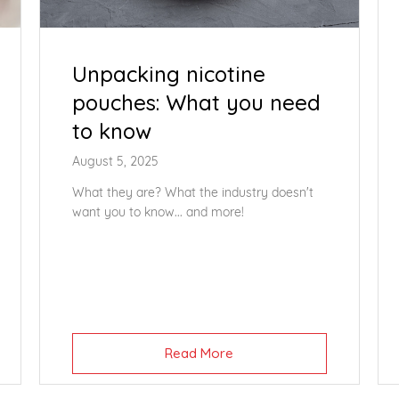
Unpacking nicotine
pouches: What you need
to know
August 5, 2025
What they are? What the industry doesn't
want you to know... and more!
Read More