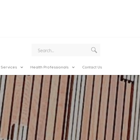
 Services
Health Professionals
Contact Us