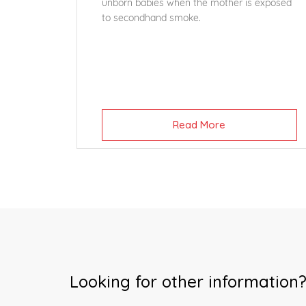
unborn babies when the mother is exposed
to secondhand smoke.
Read More
Looking for other information