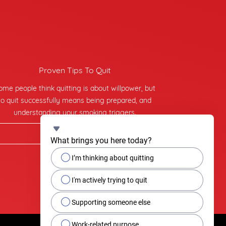
Proven Tips To Quit
ome people think quitting is about willpower, but
to quit successfully means being prepared, and
understanding your smoking triggers.
Find tips on quitting
What brings you here today?
I’m thinking about quitting
I'm actively trying to quit
Supporting someone else
Work-related purpose