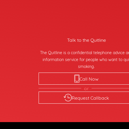
Talk to the Quitline
The Quitline is a confidential telephone advice 
information service for people who want to qui
smoking.
Call Now
or
Request Callback