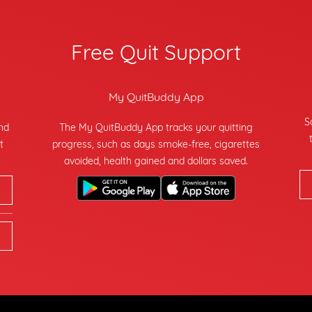
Free Quit Support
My QuitBuddy App
S
and
The My QuitBuddy App tracks your quitting
t
progress, such as days smoke-free, cigarettes
avoided, health gained and dollars saved.