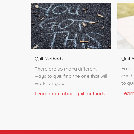
Quit 
Quit Methods
Free 
There are so many different
can b
ways to quit, find the one that will
to qu
work for you.
Learn
Learn more about quit methods