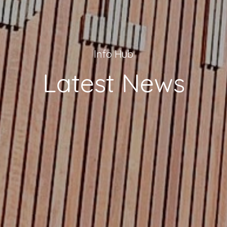
Info Hub
Latest News