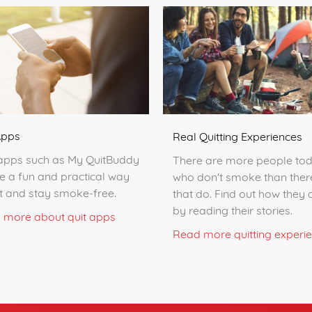
Apps
Real Quitting Experiences
apps such as My QuitBuddy
There are more people to
e a fun and practical way
who don't smoke than ther
it and stay smoke-free.
that do. Find out how they d
by reading their stories.
 more about quit apps
Read more quitting experi