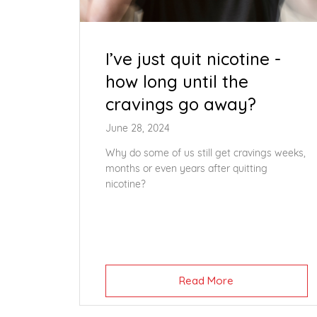
I’ve just quit nicotine -
how long until the
cravings go away?
June 28, 2024
Why do some of us still get cravings weeks,
months or even years after quitting
nicotine?
Read More