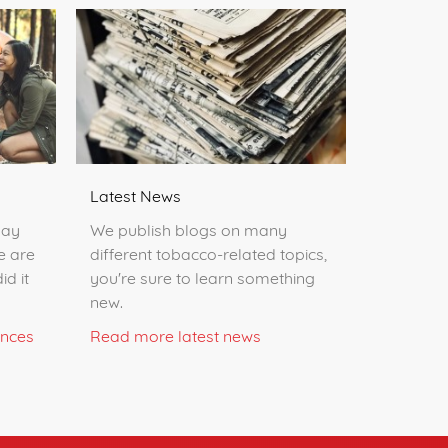
Latest News
day
We publish blogs on many
e are
different tobacco-related topics,
id it
you're sure to learn something
new.
ences
Read more latest news