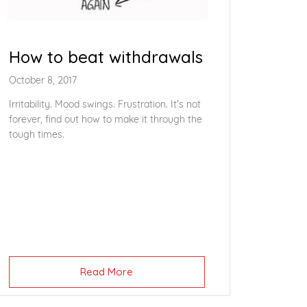
How to beat withdrawals
October 8, 2017
Irritability. Mood swings. Frustration. It's not
forever, find out how to make it through the
tough times.
Read More