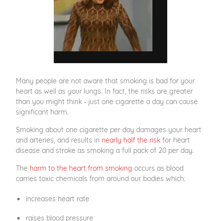
Many people are not aware that smoking is bad for your
heart as well as your lungs. In fact, the risks are greater
than you might think - just one cigarette a day can cause
significant harm.
Smoking about one cigarette per day damages your heart
and arteries, and results in
nearly half the risk
for heart
disease and stroke as smoking a full pack of 20 per day.
The
harm to the heart from smoking
occurs as blood
carries toxic chemicals from around our bodies which:
increases heart rate
raises blood pressure