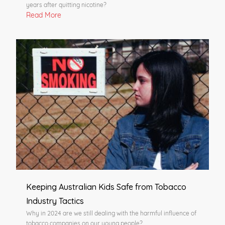
years after quitting nicotine?
Read More
Keeping Australian Kids Safe from Tobacco
Industry Tactics
Why in 2024 are we still dealing with the harmful influence of
tobacco companies on our young people?