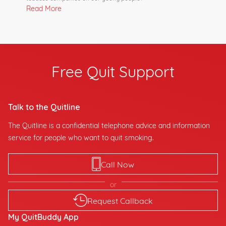
Read More
Free Quit Support
Talk to the Quitline
The Quitline is a confidential telephone advice and information
service for people who want to quit smoking.
Call Now
or
Request Callback
My QuitBuddy App