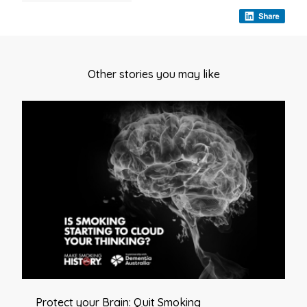
Other stories you may like
Protect your Brain: Quit Smoking