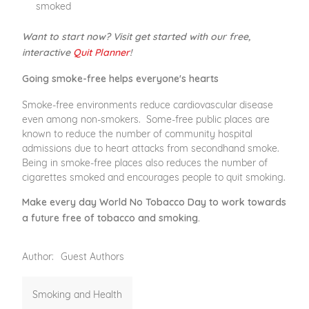
smoked
Want to start now? Visit get started with our free,
interactive
Quit Planner
!
Going smoke-free helps everyone's hearts
Smoke-free environments reduce cardiovascular disease
even among non-smokers. Some-free public places are
known to reduce the number of community hospital
admissions due to heart attacks from secondhand smoke.
Being in smoke-free places also reduces the number of
cigarettes smoked and encourages people to quit smoking.
Make every day World No Tobacco Day to work towards
a future free of tobacco and smoking.
Author:
Guest Authors
Smoking and Health