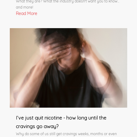
What they are? What the industry doesn't want you to know...
and more!
Read More
I’ve just quit nicotine - how long until the
cravings go away?
Why do some of us still get cravings weeks, months or even