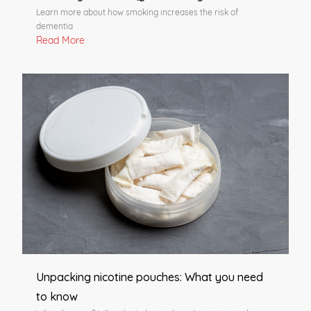
Learn more about how smoking increases the risk of
dementia
Read More
Unpacking nicotine pouches: What you need
to know