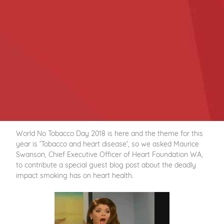
World No Tobacco Day 2018 is here and the theme for this
year is 'Tobacco and heart disease', so we asked Maurice
Swanson, Chief Executive Officer of Heart Foundation WA,
to contribute a special guest blog post about the deadly
impact smoking has on heart health.