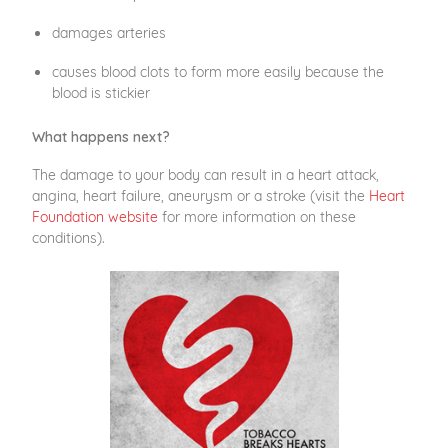
damages arteries
causes blood clots to form more easily because the
blood is stickier
What happens next?
The damage to your body can result in a heart attack,
angina, heart failure, aneurysm or a stroke (visit the
Heart
Foundation website
for more information on these
conditions).