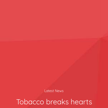
Latest News
Tobacco breaks hearts