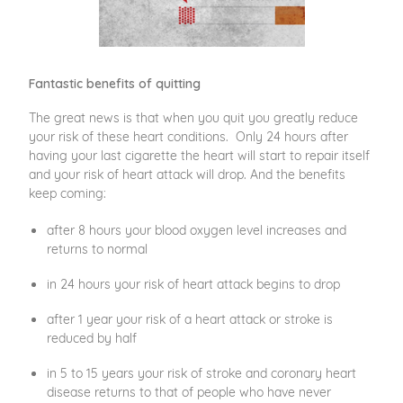
Fantastic benefits of quitting
The great news is that when you quit you greatly reduce
your risk of these heart conditions. Only 24 hours after
having your last cigarette the heart will start to repair itself
and your risk of heart attack will drop. And the benefits
keep coming:
after 8 hours your blood oxygen level increases and
returns to normal
in 24 hours your risk of heart attack begins to drop
after 1 year your risk of a heart attack or stroke is
reduced by half
in 5 to 15 years your risk of stroke and coronary heart
disease returns to that of people who have never