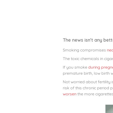
The news isn’t any bet
Smoking compromises
nea
The toxic chemicals in ciga
If you smoke
during pregn
premature birth, low birth w
Not worried about fertility 
risk of this chronic perio
worsen
the more cigarette