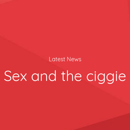
Latest News
Sex and the ciggie