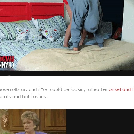
se rolls around? You could be looking at earlier
onset and h
weats and hot flushes.