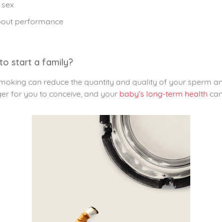
 sex
about performance
to start a family?
smoking can reduce the quantity and quality of your sperm 
ger for you to conceive, and your
baby’s long-term health
can