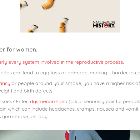
.
ter for women
rly every system involved in the reproductive process
.
rettes can lead to egg loss or damage, making it harder to co
ancy
or people around your smoke, you have a higher risk of a
eight and birth defects.
issues? Enter:
dysmenorrhoea
(a.k.a. seriously painful perio
d pain which can include headaches, cramps, nausea and vomit
s you smoke per day.