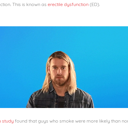
ction. This is known as
erectile dysfunction
(ED).
n study
found that guys who smoke were more likely than no