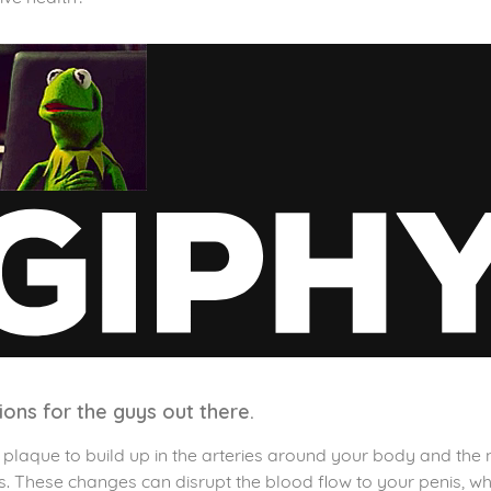
tions for the guys out there.
laque to build up in the arteries around your body and the ni
 These changes can disrupt the blood flow to your penis, whic