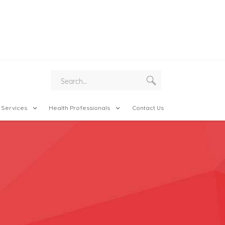
 Services
Health Professionals
Contact Us