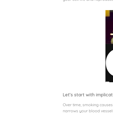
Let’s start with implica
Over time, smoking causes p
narrows your blood vessels.