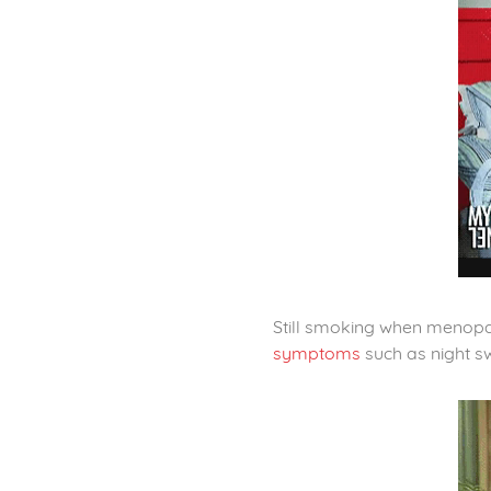
Still smoking when menopau
symptoms
such as night s