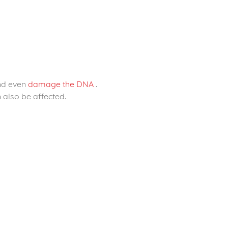
and even
damage the DNA
.
 also be affected.