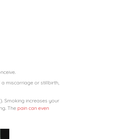
nceive.
 miscarriage or stillbirth,
ds). Smoking increases your
ing. The
pain can even