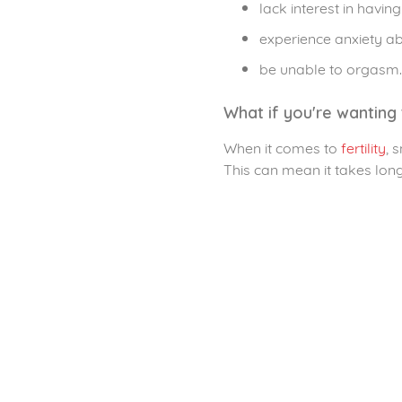
lack interest in having
experience anxiety 
be unable to orgasm.
What if you're wanting 
When it comes to
fertility
, 
This can mean it takes lon