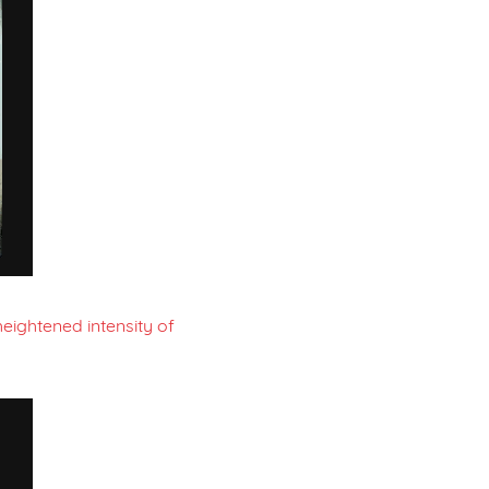
eightened intensity of