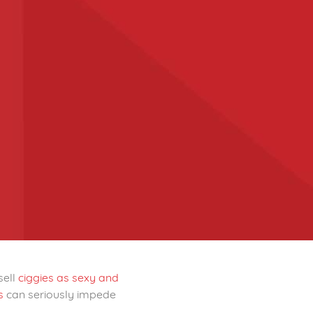
sell
ciggies as sexy and
ks
can seriously impede