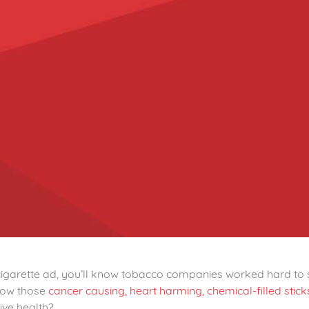
 cigarette ad, you’ll know tobacco companies worked hard to 
now those
cancer causing, heart harming,
chemical-filled stic
ive health?