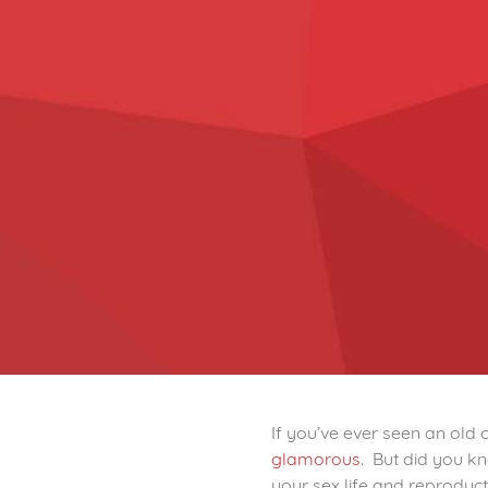
If you’ve ever seen an old
glamorous
. But did you k
your sex life and reproduct