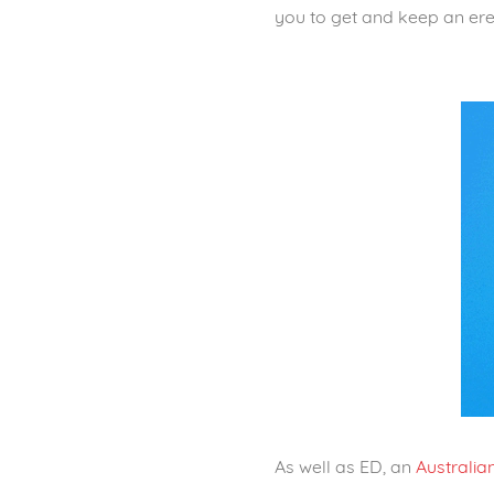
you to get and keep an ere
As well as ED, an
Australia