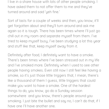
I live in a share house with lots of other people smoking. I
have asked them to not offer them to me and they’ve
turned around and said ‘yeh fine.’
Sort of lasts for a couple of weeks and then, you know, it’ll
get forgotten about and they’ll turn around and ask me
again so it is tough. There has been times where I’ll just go
chill out in my room and separate myself from them. I’ve
tried to keep myself busy, I’ve been studying a lot this year
and stuff like that, keep myself away from it.
Definitely after food, I definitely want to have a smoke.
There’s been times where I’ve been stressed out in my life
and I’ve smoked more. Definitely when I used to see other
people having smokes. Even still now I still feel like having a
smoke, so it’s just those little triggers that, I mean, there’s
like a thousand of them I guess, little triggers that could
make you want to have a smoke. One of the hardest
things to do, you know, go do a Sunday session
somewhere and you know, there’s people around you
smoking. I just bite the bullet and say no, I can’t do that, if I
have one I’ll have another one.