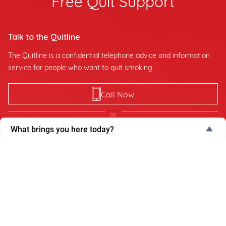
Talk to the Quitline
The Quitline is a confidential telephone advice and information
service for people who want to quit smoking.
Call Now
or
What brings you here today?
Request Callback
What brings you here today?
My QuitBuddy App
I’m thinking about quitting
The My QuitBuddy App tracks your quitting progress, such as
days smoke-free, cigarettes avoided, health gained and dollars
I'm actively trying to quit
saved.
Supporting someone else
Work-related purpose