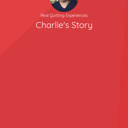
Real Quitting Experiences
Charlie's Story