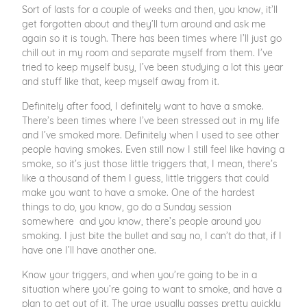
Sort of lasts for a couple of weeks and then, you know, it’ll
get forgotten about and they’ll turn around and ask me
again so it is tough. There has been times where I’ll just go
chill out in my room and separate myself from them. I’ve
tried to keep myself busy, I’ve been studying a lot this year
and stuff like that, keep myself away from it.
Definitely after food, I definitely want to have a smoke.
There’s been times where I’ve been stressed out in my life
and I’ve smoked more. Definitely when I used to see other
people having smokes. Even still now I still feel like having a
smoke, so it’s just those little triggers that, I mean, there’s
like a thousand of them I guess, little triggers that could
make you want to have a smoke. One of the hardest
things to do, you know, go do a Sunday session
somewhere and you know, there’s people around you
smoking. I just bite the bullet and say no, I can’t do that, if I
have one I’ll have another one.
Know your triggers, and when you’re going to be in a
situation where you’re going to want to smoke, and have a
plan to get out of it. The urge usually passes pretty quickly