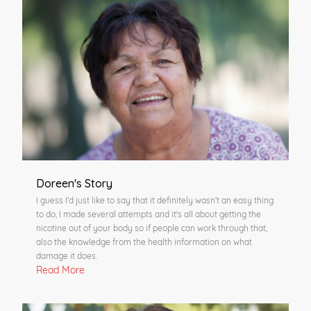
Doreen's Story
I guess I’d just like to say that it definitely wasn’t an easy thing
to do, I made several attempts and it's all about getting the
nicotine out of your body so if people can work through that,
also the knowledge from the health information on what
damage it does.
Read More