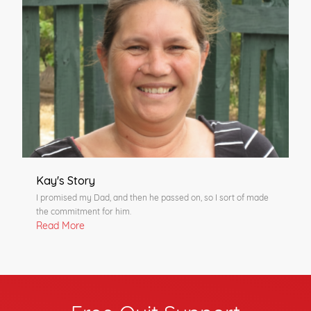
Kay's Story
I promised my Dad, and then he passed on, so I sort of made
the commitment for him.
Read More
Free Quit Support