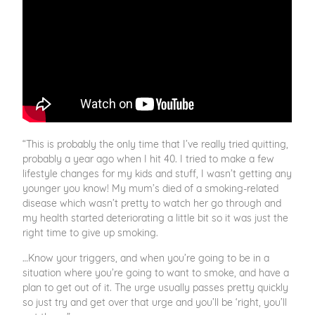
“This is probably the only time that I’ve really tried quitting,
probably a year ago when I hit 40. I tried to make a few
lifestyle changes for my kids and stuff, I wasn’t getting any
younger you know! My mum’s died of a smoking-related
disease which wasn’t pretty to watch her go through and
my health started deteriorating a little bit so it was just the
right time to give up smoking.
…Know your triggers, and when you’re going to be in a
situation where you’re going to want to smoke, and have a
plan to get out of it. The urge usually passes pretty quickly
so just try and get over that urge and you’ll be ‘right, you’ll