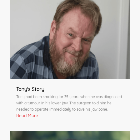
Tony's Story
Tony had been smoking for 35 years when he was diagnosed
with a tumour in his lower jaw. The surgeon told him he
needed to operate immediately to save his jaw bone.
Read More