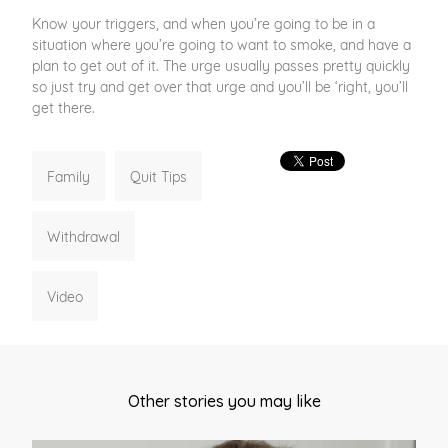
Know your triggers, and when you’re going to be in a
situation where you’re going to want to smoke, and have a
plan to get out of it. The urge usually passes pretty quickly
so just try and get over that urge and you’ll be ‘right, you’ll
get there.
Family
Quit Tips
Withdrawal
Video
Other stories you may like