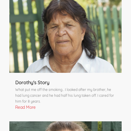
Dorothy's Story
What put me off the smoking... I looked after my brother, he
had lung cancer and he had half his lung taken off. I cared for
him for 8 years.
Read More