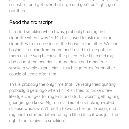
so just try and get over that urge and you’ll be ‘right, you’ll
get there.
Read the transcript:
I started smoking when I was, probably had my first
cigarette when I was 14. My folks used to ask me to run
cigarettes from one side of the house to the other. We had
business running from home and I used to take puffs of
them on the way because they used to be lit up and my
dad caught me one day, sat me down and made me
smoke a whole cigar! I didn’t touch cigarettes for another
couple of years after that.
This is probably the only time that I’ve really tried quitting,
probably a year ago when I hit 40. I tried to make a few
lifestyle changes for my kids and stuff. I wasn’t getting any
younger you know! My mum’s died of a smoking-related
disease which wasn’t pretty to watch her go through, and
my health started deteriorating a little bit so it was just the
right time to give up smoking.