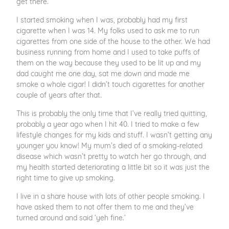
get there.”
I started smoking when I was, probably had my first
cigarette when I was 14. My folks used to ask me to run
cigarettes from one side of the house to the other. We had
business running from home and I used to take puffs of
them on the way because they used to be lit up and my
dad caught me one day, sat me down and made me
smoke a whole cigar! I didn’t touch cigarettes for another
couple of years after that.
This is probably the only time that I’ve really tried quitting,
probably a year ago when I hit 40. I tried to make a few
lifestyle changes for my kids and stuff. I wasn’t getting any
younger you know! My mum’s died of a smoking-related
disease which wasn’t pretty to watch her go through, and
my health started deteriorating a little bit so it was just the
right time to give up smoking.
I live in a share house with lots of other people smoking. I
have asked them to not offer them to me and they’ve
turned around and said ‘yeh fine.’