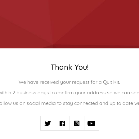
Thank You!
We have received your request for a Quit Kit.
 within 2 business days to confirm your address so we can s
ollow us on social media to stay connected and up to date wi