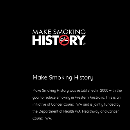
Make Smoking History
Make Smoking History was established in 2000 with the
goal to reduce smoking in Western Australia. This is an
initiative of Cancer Council WA and is jointly funded by
the Department of Health WA, Healthway and Cancer
Council WA.