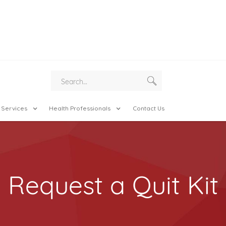
 Services
Health Professionals
Contact Us
Request a Quit Kit