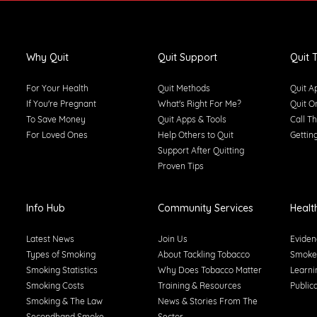
Why Quit
Quit Support
Quit T
For Your Health
Quit Methods
Quit A
If You're Pregnant
What's Right For Me?
Quit O
To Save Money
Quit Apps & Tools
Call Th
For Loved Ones
Help Others to Quit
Gettin
Support After Quitting
Proven Tips
Info Hub
Community Services
Healt
Latest News
Join Us
Eviden
Types of Smoking
About Tackling Tobacco
Smoke-
Smoking Statistics
Why Does Tobacco Matter
Learni
Smoking Costs
Training & Resources
Public
Smoking & The Law
News & Stories From The
Secondhand Smoke
Sector