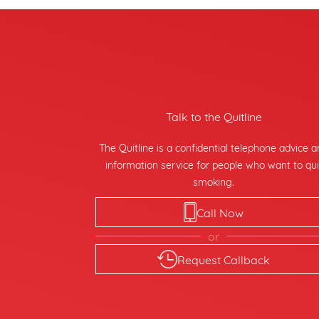
Talk to the Quitline
The Quitline is a confidential telephone advice 
information service for people who want to qui
smoking.
Call Now
or
Request Callback