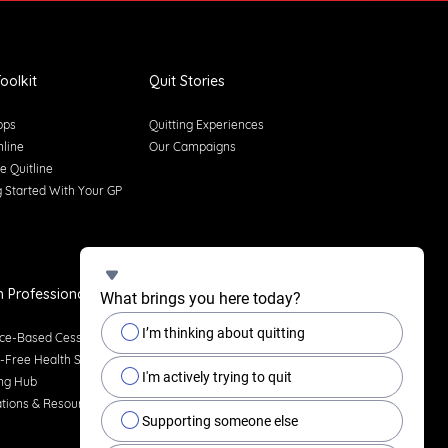
oolkit
Quit Stories
pps
Quitting Experiences
nline
Our Campaigns
e Quitline
g Started With Your GP
h Professionals
What brings you here today?
I’m thinking about quitting
ce-Based Cessation
Free Health Services
I'm actively trying to quit
ng Hub
ations & Resources
Supporting someone else