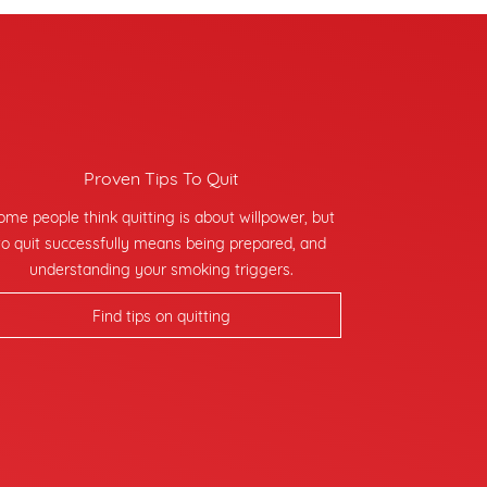
Proven Tips To Quit
ome people think quitting is about willpower, but
to quit successfully means being prepared, and
understanding your smoking triggers.
Find tips on quitting