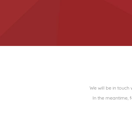
We will be in touch
In the meantime, f