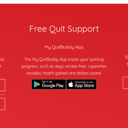
Free Quit Support
My QuitBuddy App
S
and
The My QuitBuddy App tracks your quitting
t
progress, such as days smoke-free, cigarettes
avoided, health gained and dollars saved.