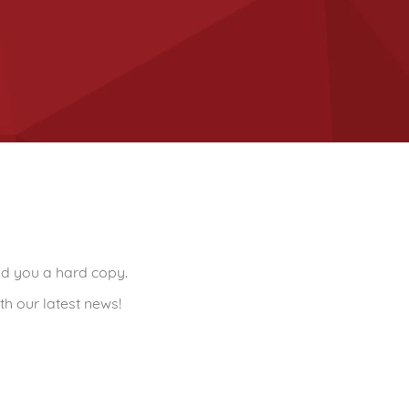
end you a hard copy.
th our latest news!