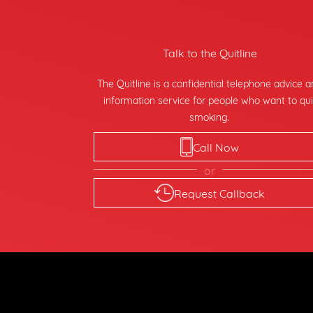
Talk to the Quitline
The Quitline is a confidential telephone advice 
information service for people who want to qui
smoking.
Call Now
or
Request Callback