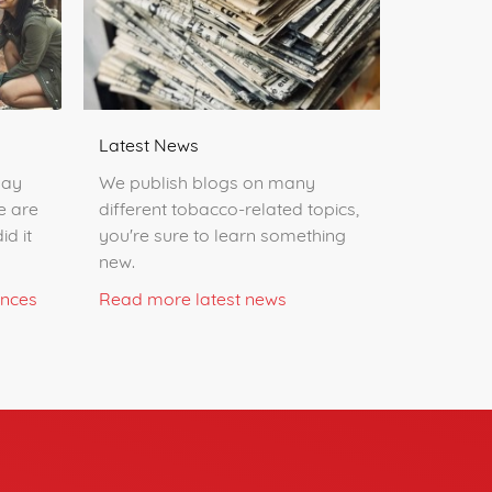
Latest News
day
We publish blogs on many
e are
different tobacco-related topics,
id it
you're sure to learn something
new.
ences
Read more latest news