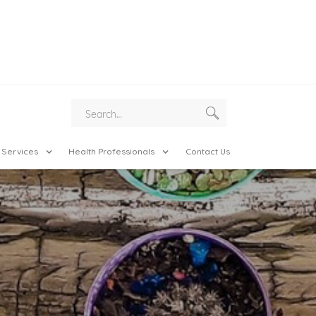
 Services
Health Professionals
Contact Us