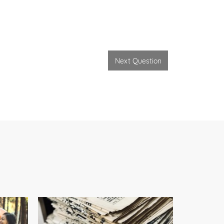
Next Question