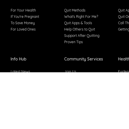
For Your Health
Quit Methods
Quit A
If You're Pregnant
What's Right For Me?
Quit O
To Save Money
Quit Apps & Tools
Call Th
For Loved Ones
Help Others to Quit
Gettin
Support After Quitting
Proven Tips
Info Hub
Community Services
Healt
Latest News
Join Us
Eviden
Types of Smoking
About Tackling Tobacco
Smoke-
Smoking Statistics
Why Does Tobacco Matter
Learni
Smoking Costs
Training & Resources
Public
Smoking & The Law
News & Stories From The
Secondhand Smoke
Sector