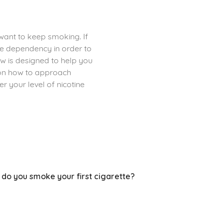
 want to keep smoking. If
ine dependency in order to
 is designed to help you
 on how to approach
r your level of nicotine
 do you smoke your first cigarette?