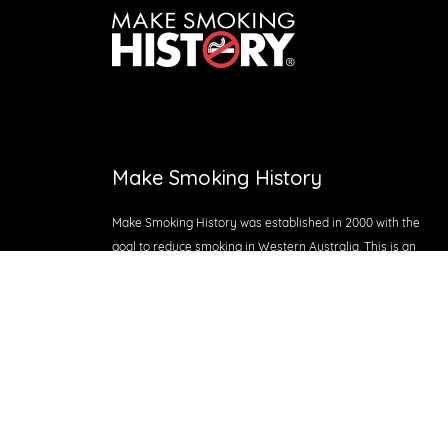
Make Smoking History
Make Smoking History was established in 2000 with the
goal to reduce smoking in Western Australia. This is an
initiative of Cancer Council WA and is jointly funded by
the Department of Health WA, Healthway and Cancer
Council WA.
Proudly supported by