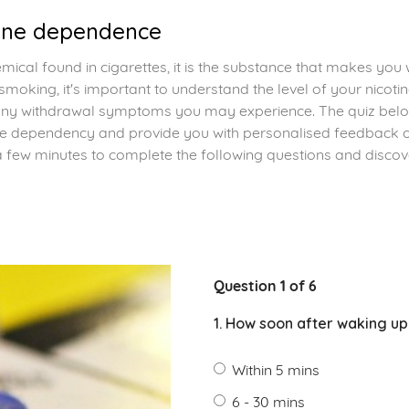
tine dependence
hemical found in cigarettes, it is the substance that makes you
 smoking, it's important to understand the level of your nicot
y withdrawal symptoms you may experience. The quiz below
tine dependency and provide you with personalised feedback
a few minutes to complete the following questions and discove
Question 1 of 6
1. How soon after waking up
Within 5 mins
6 - 30 mins