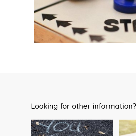
Looking for other information