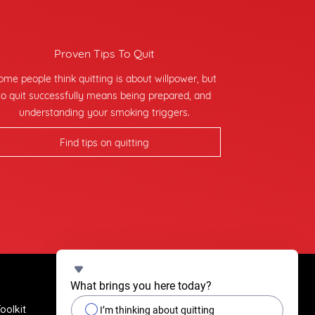
Proven Tips To Quit
ome people think quitting is about willpower, but
to quit successfully means being prepared, and
understanding your smoking triggers.
Find tips on quitting
What brings you here today?
oolkit
Quit Stories
I’m thinking about quitting