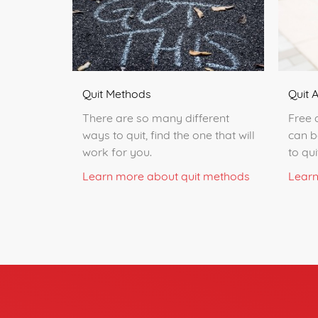
Quit 
Quit Methods
Free 
There are so many different
can b
ways to quit, find the one that will
to qu
work for you.
Learn
Learn more about quit methods