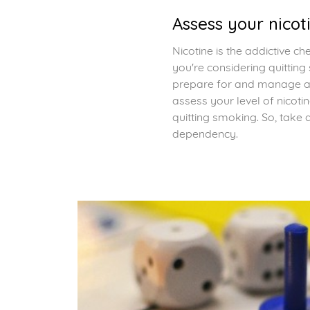
Assess your nico
Nicotine is the addictive c
you're considering quitting
prepare for and manage an
assess your level of nico
quitting smoking. So, take 
dependency.