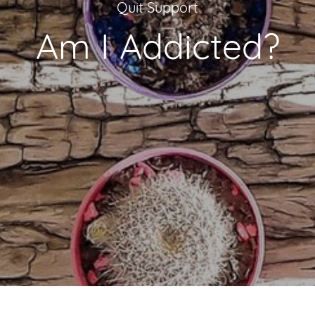
Quit Support
Am I Addicted?