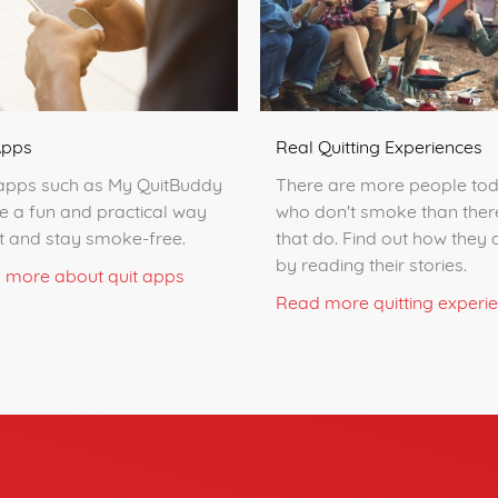
Apps
Real Quitting Experiences
apps such as My QuitBuddy
There are more people to
e a fun and practical way
who don't smoke than ther
it and stay smoke-free.
that do. Find out how they d
by reading their stories.
 more about quit apps
Read more quitting experi