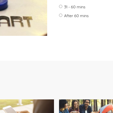
31 - 60 mins
After 60 mins
?