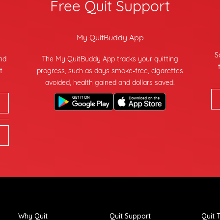
Free Quit Support
My QuitBuddy App
S
and
The My QuitBuddy App tracks your quitting
t
progress, such as days smoke-free, cigarettes
avoided, health gained and dollars saved.
Why Quit
Quit Support
Quit T